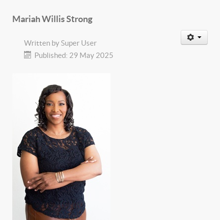
Mariah Willis Strong
Written by
Super User
Published: 29 May 2025