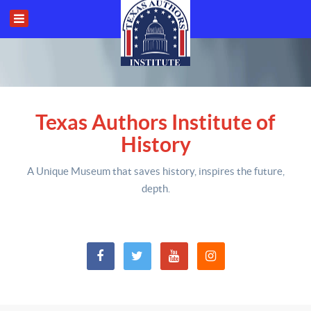
Texas Authors Institute of
History
A Unique Museum that saves history,
inspires the future,
depth
.