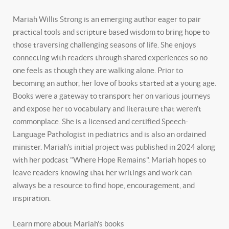
Mariah Willis Strong is an emerging author eager to pair
practical tools and scripture based wisdom to bring hope to
those traversing challenging seasons of life. She enjoys
connecting with readers through shared experiences so no
one feels as though they are walking alone. Prior to
becoming an author, her love of books started at a young age.
Books were a gateway to transport her on various journeys
and expose her to vocabulary and literature that weren't
commonplace. She is a licensed and certified Speech-
Language Pathologist in pediatrics and is also an ordained
minister. Mariah's initial project was published in 2024 along
with her podcast "Where Hope Remains". Mariah hopes to
leave readers knowing that her writings and work can
always be a resource to find hope, encouragement, and
inspiration.
Learn more about Mariah's books