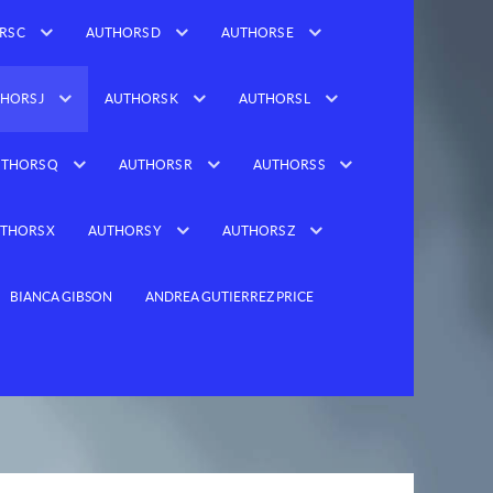
RS C
AUTHORS D
AUTHORS E
HORS J
AUTHORS K
AUTHORS L
THORS Q
AUTHORS R
AUTHORS S
THORS X
AUTHORS Y
AUTHORS Z
BIANCA GIBSON
ANDREA GUTIERREZ PRICE