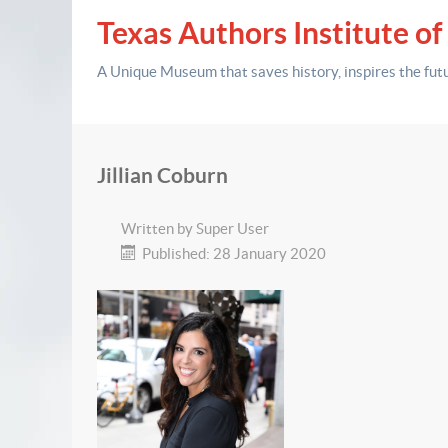
Texas Authors Institute of
A Unique Museum that saves history,
inspires the fut
Jillian Coburn
Written by
Super User
Published: 28 January 2020