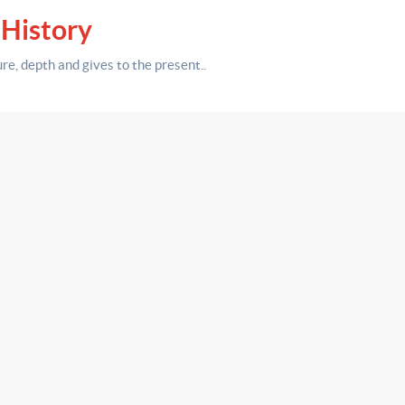
 History
ure,
depth
and gives to the present.
.