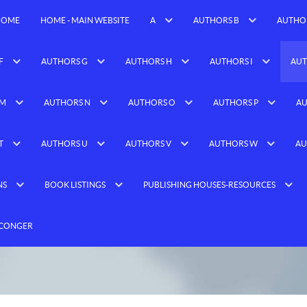
HOME
HOME - MAIN WEBSITE
A
AUTHORS B
AUTHO
F
AUTHORS G
AUTHORS H
AUTHORS I
AUT
 M
AUTHORS N
AUTHORS O
AUTHORS P
AU
T
AUTHORS U
AUTHORS V
AUTHORS W
AU
NS
BOOK LISTINGS
PUBLISHING HOUSES-RESOURCES
 CONGER