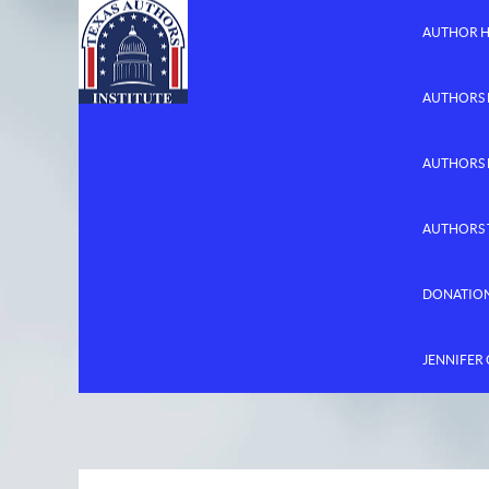
AUTHOR 
AUTHORS 
AUTHORS
AUTHORS 
DONATIO
JENNIFER