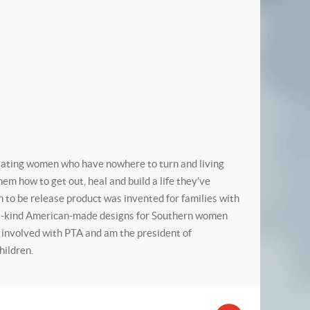
vating women who have nowhere to turn and living
m how to get out, heal and build a life they’ve
to be release product was invented for families with
f-a-kind American-made designs for Southern women
, involved with PTA and am the president of
hildren.