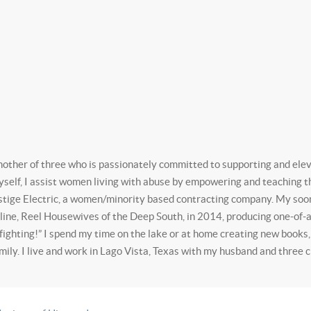
mother of three who is passionately committed to supporting and ele
self, I assist women living with abuse by empowering and teaching the
tige Electric, a women/minority based contracting company. My soon 
l line, Reel Housewives of the Deep South, in 2014, producing one-o
fighting!” I spend my time on the lake or at home creating new books
mily. I live and work in Lago Vista, Texas with my husband and three c