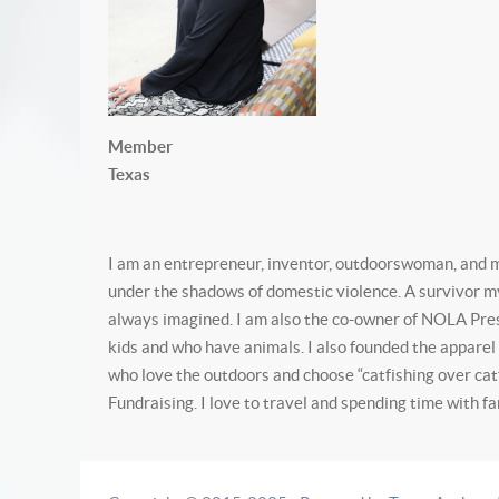
Member
Texas
I am an entrepreneur, inventor, outdoorswoman, and 
under the shadows of domestic violence. A survivor my
always imagined. I am also the co-owner of NOLA Pres
kids and who have animals. I also founded the appare
who love the outdoors and choose “catfishing over cat
Fundraising. I love to travel and spending time with fa