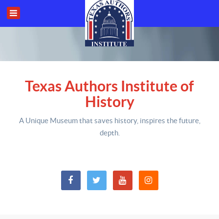
Texas Authors Institute of
History
A Unique Museum that saves history,
inspires the future,
depth
.