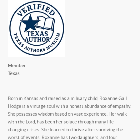
Member
Texas
Born in Kansas and raised as a military child, Roxanne Gail
Hodge is a vintage soul with a honest abundance of empathy.
She possesses wisdom based on vast experience. Her walk
with the Lord, has been her solace through many life
changing crises. She learned to thrive after surviving the
worst of events. Roxanne has two daughters, and four