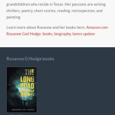
grandchildren who reside in Texas. Her passions are writing
thrillers, poetry, short stories, reading, retrospection, and
painting.
Learn more about Roxanne and her books here:
Amazon.com:
Roxanne Gail Hodge: books, biography, latest update
Roxanne G Hodge books