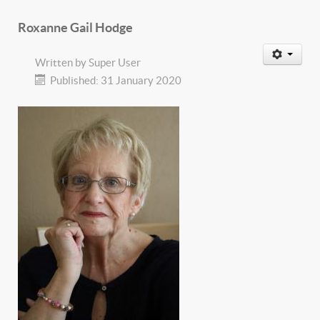
Roxanne Gail Hodge
Written by
Super User
Published: 31 January 2020