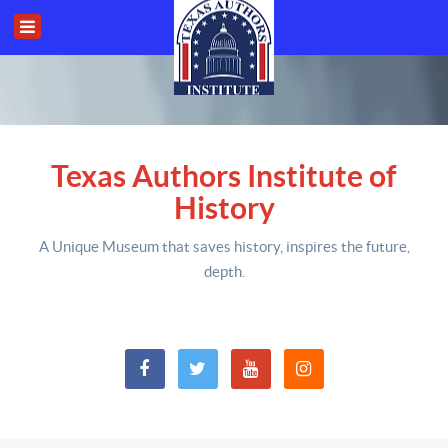
Texas Authors Institute of
History
A Unique Museum that saves history,
inspires the future,
depth
.