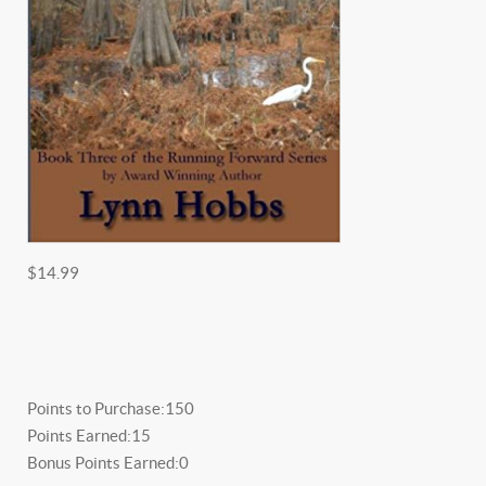
$14.99
Points to Purchase:
150
Points Earned:
15
Bonus Points Earned:
0