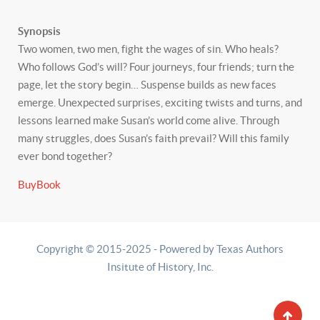
Synopsis
Two women, two men, fight the wages of sin. Who heals?
Who follows God’s will? Four journeys, four friends; turn the
page, let the story begin… Suspense builds as new faces
emerge. Unexpected surprises, exciting twists and turns, and
lessons learned make Susan’s world come alive. Through
many struggles, does Susan’s faith prevail? Will this family
ever bond together?
BuyBook
Copyright © 2015-2025 - Powered by Texas Authors
Insitute of History, Inc.