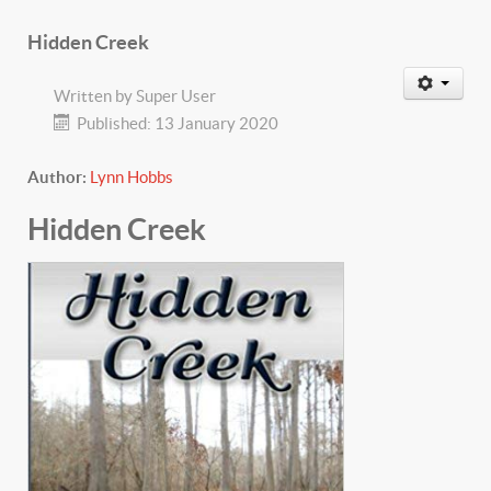
Hidden Creek
Written by
Super User
Published: 13 January 2020
Author:
Lynn Hobbs
Hidden Creek