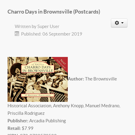
Charro Days in Brownsville (Postcards)
Written by
Super User
Published: 06 September 2019
Author:
The Brownsville
Historical Association, Anthony Knopp, Manuel Medrano,
Priscilla Rodriguez
P
ublisher:
Arcadia Publishing
Retail:
$7.99