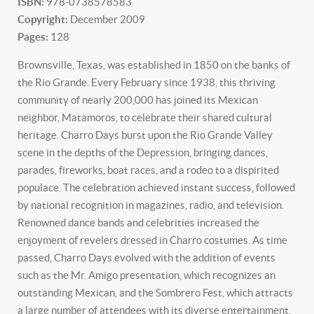
ISBN:
978-0738578583
Copyright:
December 2009
Pages:
128
Brownsville, Texas, was established in 1850 on the banks of
the Rio Grande. Every February since 1938, this thriving
community of nearly 200,000 has joined its Mexican
neighbor, Matamoros, to celebrate their shared cultural
heritage. Charro Days burst upon the Rio Grande Valley
scene in the depths of the Depression, bringing dances,
parades, fireworks, boat races, and a rodeo to a dispirited
populace. The celebration achieved instant success, followed
by national recognition in magazines, radio, and television.
Renowned dance bands and celebrities increased the
enjoyment of revelers dressed in Charro costumes. As time
passed, Charro Days evolved with the addition of events
such as the Mr. Amigo presentation, which recognizes an
outstanding Mexican, and the Sombrero Fest, which attracts
a large number of attendees with its diverse entertainment.