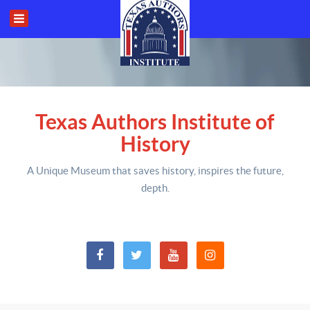
Texas Authors Institute of
History
A Unique Museum that saves history,
inspires the future,
depth
.