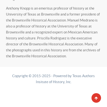
Anthony Knopp is an emeritus professor of history at the
University of Texas at Brownsville and a former president of
the Brownsville Historical Association. Manuel Medrano is
also a professor of history at the University of Texas at
Brownsville and a recognized expert on Mexican American
history and culture. Priscilla Rodriguez is the executive
director of the Brownsville Historical Association. Many of
the photographs used in this history are from the archives of
the Brownsville Historical Association.
Copyright © 2015-2025 - Powered by Texas Authors
Insitute of History, Inc.