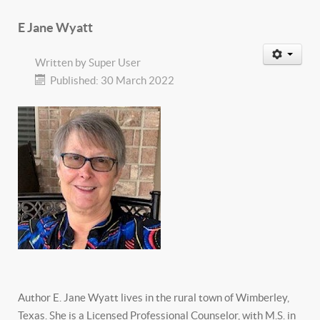
E Jane Wyatt
Written by
Super User
Published: 30 March 2022
Author E. Jane Wyatt lives in the rural town of Wimberley,
Texas. She is a Licensed Professional Counselor, with M.S. in