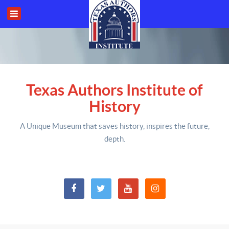
Texas Authors Institute of
History
A Unique Museum that saves history,
inspires the future,
depth
.