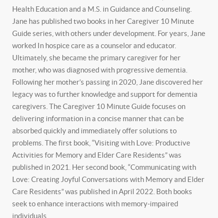
Health Education and a M.S. in Guidance and Counseling.
Jane has published two books in her Caregiver 10 Minute
Guide series, with others under development. For years, Jane
worked In hospice care as a counselor and educator.
Ultimately, she became the primary caregiver for her
mother, who was diagnosed with progressive dementia.
Following her mother’s passing in 2020, Jane discovered her
legacy was to further knowledge and support for dementia
caregivers. The Caregiver 10 Minute Guide focuses on
delivering information in a concise manner that can be
absorbed quickly and immediately offer solutions to
problems. The first book, “Visiting with Love: Productive
Activities for Memory and Elder Care Residents” was
published in 2021. Her second book, “Communicating with
Love: Creating Joyful Conversations with Memory and Elder
Care Residents” was published in April 2022. Both books
seek to enhance interactions with memory-impaired
individuals.