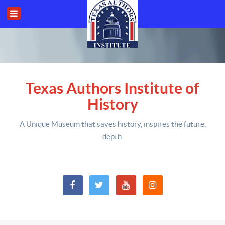
Texas Authors Institute of
History
A Unique Museum that saves history,
inspires the future,
depth
.