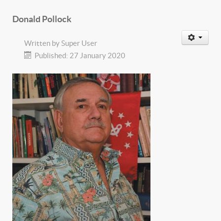
Donald Pollock
Written by
Super User
Published: 27 January 2020