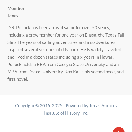
Member
Texas
D.R. Pollock has been an avid sailor for over 50 years,
including a crewmember for one year on Elissa, the Texas Tall
Ship. The years of sailing adventures and misadventures
inspired several sections of this book. He is widely traveled
and lived in a dozen states including six years in Hawaii.
Pollock holds a BBA from Georgia State University and an
MBA from Drexel University. Koa Kai is his second book, and
first novel.
Copyright © 2015-2025 - Powered by Texas Authors
Insitute of History, Inc.