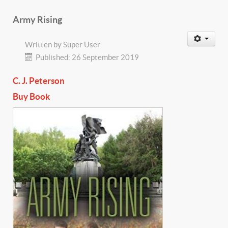
Army Rising
Written by
Super User
Published: 26 September 2019
C. J. Peterson
Buy Book