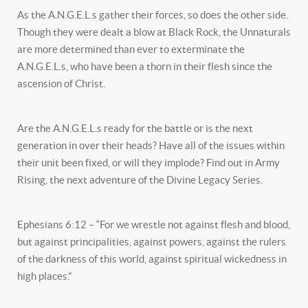
As the A.N.G.E.L.s gather their forces, so does the other side.
Though they were dealt a blow at Black Rock, the Unnaturals
are more determined than ever to exterminate the
A.N.G.E.L.s, who have been a thorn in their flesh since the
ascension of Christ.
Are the A.N.G.E.L.s ready for the battle or is the next
generation in over their heads? Have all of the issues within
their unit been fixed, or will they implode? Find out in Army
Rising, the next adventure of the Divine Legacy Series.
Ephesians 6:12 – “For we wrestle not against flesh and blood,
but against principalities, against powers, against the rulers
of the darkness of this world, against spiritual wickedness in
high places.”