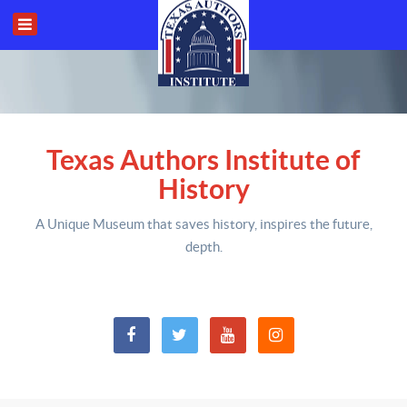
Texas Authors Institute of
History
A Unique Museum that saves history,
inspires the future,
depth
.