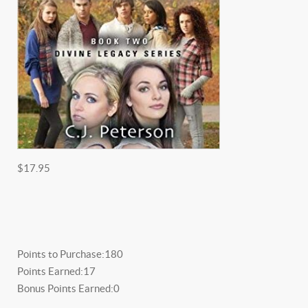
$17.95
Points to Purchase:
180
Points Earned:
17
Bonus Points Earned:
0