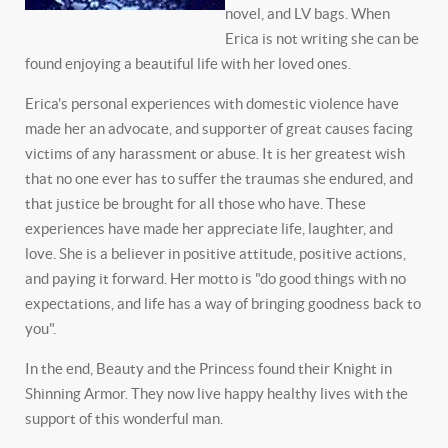
novel, and LV bags. When
Erica is not writing she can be
found enjoying a beautiful life with her loved ones.
Erica's personal experiences with domestic violence have
made her an advocate, and supporter of great causes facing
victims of any harassment or abuse. It is her greatest wish
that no one ever has to suffer the traumas she endured, and
that justice be brought for all those who have. These
experiences have made her appreciate life, laughter, and
love. She is a believer in positive attitude, positive actions,
and paying it forward. Her motto is "do good things with no
expectations, and life has a way of bringing goodness back to
you".
In the end, Beauty and the Princess found their Knight in
Shinning Armor. They now live happy healthy lives with the
support of this wonderful man.