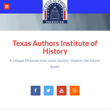
Texas Authors Institute of
History
A Unique Museum that saves history,
inspires the future,
depth
.