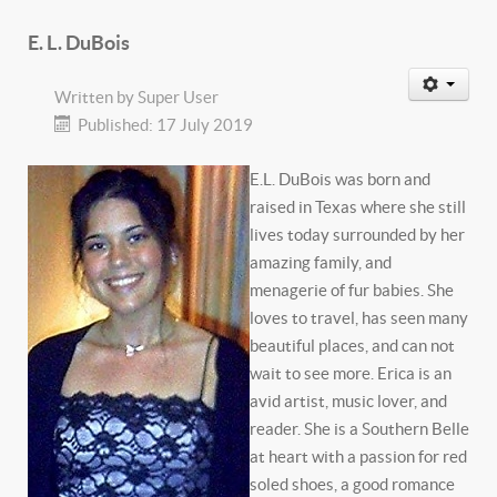
E. L. DuBois
Written by
Super User
Published: 17 July 2019
E.L. DuBois was born and
raised in Texas where she still
lives today surrounded by her
amazing family, and
menagerie of fur babies. She
loves to travel, has seen many
beautiful places, and can not
wait to see more. Erica is an
avid artist, music lover, and
reader. She is a Southern Belle
at heart with a passion for red
soled shoes, a good romance