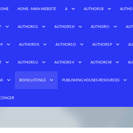
HOME
HOME - MAIN WEBSITE
A
AUTHORS B
AUTHO
F
AUTHORS G
AUTHORS H
AUTHORS I
AUT
 M
AUTHORS N
AUTHORS O
AUTHORS P
AU
T
AUTHORS U
AUTHORS V
AUTHORS W
AU
NS
BOOK LISTINGS
PUBLISHING HOUSES-RESOURCES
 CONGER