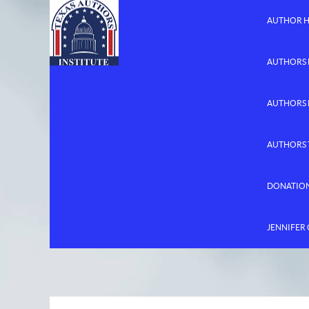
AUTHOR 
AUTHORS 
AUTHORS
AUTHORS 
DONATIO
JENNIFER