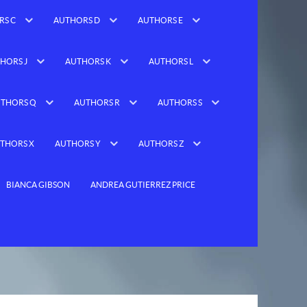
RS C
AUTHORS D
AUTHORS E
HORS J
AUTHORS K
AUTHORS L
THORS Q
AUTHORS R
AUTHORS S
THORS X
AUTHORS Y
AUTHORS Z
BIANCA GIBSON
ANDREA GUTIERREZ PRICE