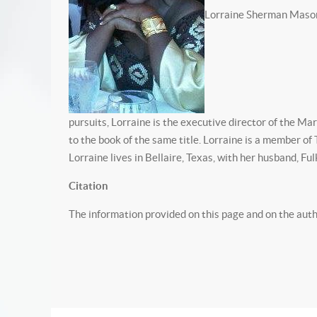
Lorraine Sherman Mason wa
pursuits, Lorraine is the executive director of the Ma
to the book of the same title. Lorraine is a member of
Lorraine lives in Bellaire, Texas, with her husband, Ful
Citation
The information provided on this page and on the au