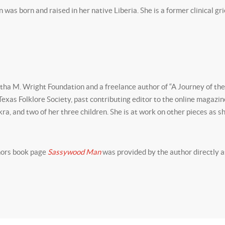
s born and raised in her native Liberia. She is a former clinical grief
rtha M. Wright Foundation and a freelance author of “A Journey of the
 Texas Folklore Society, past contributing editor to the online magazi
kra, and two of her three children. She is at work on other pieces as sh
thors book page
Sassywood Man
was provided by the author directly a