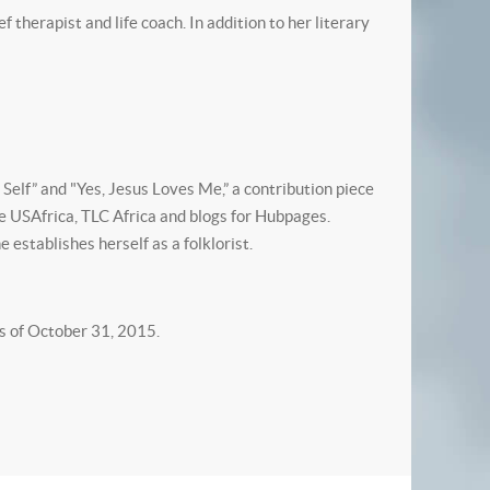
 therapist and life coach. In addition to her literary
 Self” and "Yes, Jesus Loves Me,” a contribution piece
ne USAfrica, TLC Africa and blogs for Hubpages.
e establishes herself as a folklorist.
s of October 31, 2015.