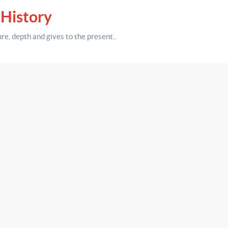
 History
ure,
depth
and gives to the present.
.