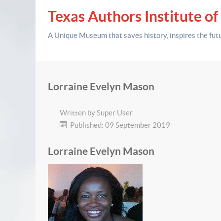
Texas Authors Institute of
A Unique Museum that saves history,
inspires the fut
Lorraine Evelyn Mason
Written by
Super User
Published: 09 September 2019
Lorraine Evelyn Mason