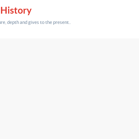
 History
ure,
depth
and gives to the present.
.