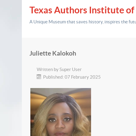
Texas Authors Institute of
A Unique Museum that saves history,
inspires the fut
Juliette Kalokoh
Written by
Super User
Published: 07 February 2025