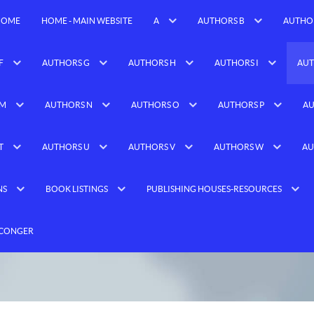
HOME
HOME - MAIN WEBSITE
A
AUTHORS B
AUTHO
F
AUTHORS G
AUTHORS H
AUTHORS I
AUT
 M
AUTHORS N
AUTHORS O
AUTHORS P
AU
T
AUTHORS U
AUTHORS V
AUTHORS W
AU
NS
BOOK LISTINGS
PUBLISHING HOUSES-RESOURCES
 CONGER