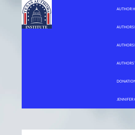
AUTHOR 
AUTHORS 
AUTHORS
AUTHORS 
DONATIO
JENNIFER