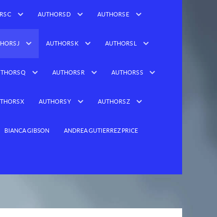
RS C
AUTHORS D
AUTHORS E
HORS J
AUTHORS K
AUTHORS L
THORS Q
AUTHORS R
AUTHORS S
THORS X
AUTHORS Y
AUTHORS Z
BIANCA GIBSON
ANDREA GUTIERREZ PRICE