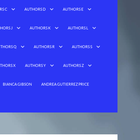
RS C
AUTHORS D
AUTHORS E
HORS J
AUTHORS K
AUTHORS L
THORS Q
AUTHORS R
AUTHORS S
THORS X
AUTHORS Y
AUTHORS Z
BIANCA GIBSON
ANDREA GUTIERREZ PRICE