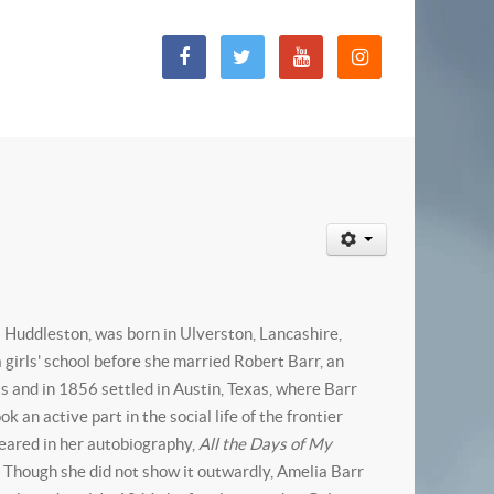
 Huddleston, was born in Ulverston, Lancashire,
girls' school before she married Robert Barr, an
is and in 1856 settled in Austin, Texas, where Barr
an active part in the social life of the frontier
peared in her autobiography,
All the Days of My
. Though she did not show it outwardly, Amelia Barr