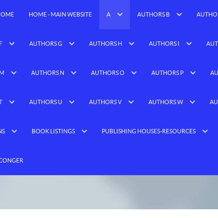
HOME
HOME - MAIN WEBSITE
A
AUTHORS B
AUTHO
F
AUTHORS G
AUTHORS H
AUTHORS I
AUT
 M
AUTHORS N
AUTHORS O
AUTHORS P
AU
T
AUTHORS U
AUTHORS V
AUTHORS W
AU
NS
BOOK LISTINGS
PUBLISHING HOUSES-RESOURCES
 CONGER