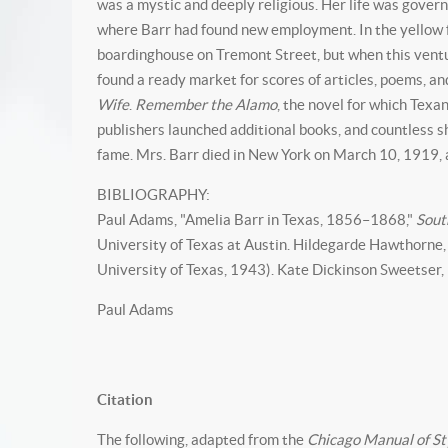
was a mystic and deeply religious. Her life was govern
where Barr had found new employment. In the yellow fe
boardinghouse on Tremont Street, but when this ventur
found a ready market for scores of articles, poems, an
Wife
.
Remember the Alamo
, the novel for which Tex
publishers launched additional books, and countless sh
fame. Mrs. Barr died in New York on March 10, 1919,
BIBLIOGRAPHY:
Paul Adams, "Amelia Barr in Texas, 1856–1868,"
Sout
University of Texas at Austin. Hildegarde Hawthorne,
University of Texas, 1943). Kate Dickinson Sweetser,
Paul Adams
Citation
The following, adapted from the
Chicago Manual of St