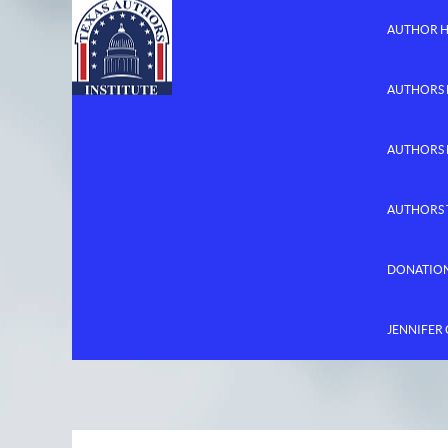
AUTHOR 
AUTHORS 
AUTHORS
AUTHORS 
DONATIO
JENNIFER