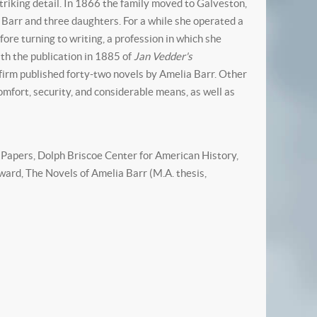
triking detail. In 1866 the family moved to Galveston,
 Barr and three daughters. For a while she operated a
re turning to writing, a profession in which she
ith the publication in 1885 of
Jan Vedder's
firm published forty-two novels by Amelia Barr. Other
omfort, security, and considerable means, as well as
Papers, Dolph Briscoe Center for American History,
ard, The Novels of Amelia Barr (M.A. thesis,