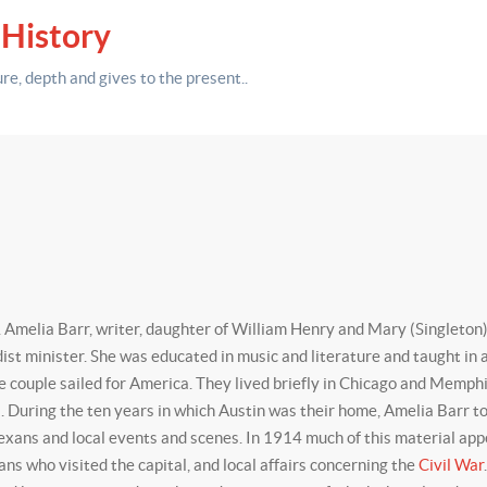
 History
ure,
depth
and gives to the present.
.
melia Barr, writer, daughter of William Henry and Mary (Singleton)
t minister. She was educated in music and literature and taught in a 
he couple sailed for America. They lived briefly in Chicago and Memph
During the ten years in which Austin was their home, Amelia Barr took 
 Texans and local events and scenes. In 1914 much of this material ap
ians who visited the capital, and local affairs concerning the
Civil War