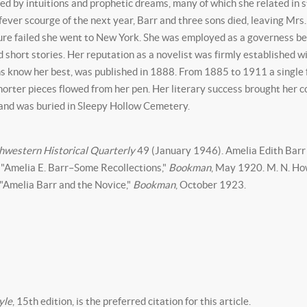
ed by intuitions and prophetic dreams, many of which she related in s
ver scourge of the next year, Barr and three sons died, leaving Mrs.
e failed she went to New York. She was employed as a governess befo
d short stories. Her reputation as a novelist was firmly established w
ans know her best, was published in 1888. From 1885 to 1911 a single 
orter pieces flowed from her pen. Her literary success brought her c
 and was buried in Sleepy Hollow Cemetery.
hwestern Historical Quarterly
49 (January 1946). Amelia Edith Barr 
 "Amelia E. Barr–Some Recollections,"
Bookman
, May 1920. M. N. How
 "Amelia Barr and the Novice,"
Bookman
, October 1923.
yle
, 15th edition, is the preferred citation for this article.