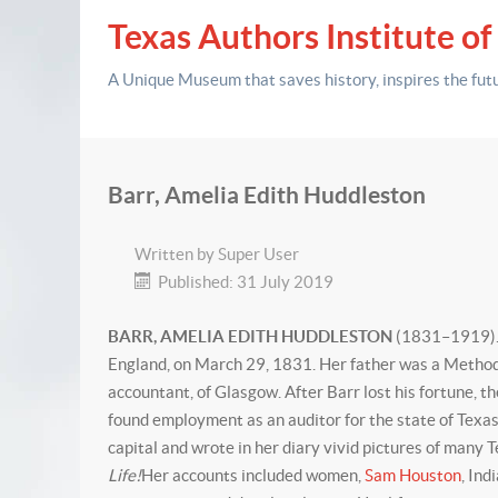
Texas Authors Institute of
A Unique Museum that saves history,
inspires the fut
Barr, Amelia Edith Huddleston
Written by
Super User
Published: 31 July 2019
BARR, AMELIA EDITH HUDDLESTON
(1831–1919). A
England, on March 29, 1831. Her father was a Methodis
accountant, of Glasgow. After Barr lost his fortune, t
found employment as an auditor for the state of Texas. 
capital and wrote in her diary vivid pictures of many
Life!
Her accounts included women,
Sam Houston
, Ind