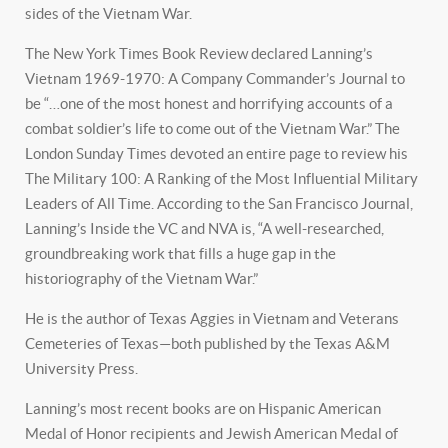
sides of the Vietnam War.
The New York Times Book Review declared Lanning’s
Vietnam 1969-1970: A Company Commander’s Journal to
be “…one of the most honest and horrifying accounts of a
combat soldier’s life to come out of the Vietnam War.” The
London Sunday Times devoted an entire page to review his
The Military 100: A Ranking of the Most Influential Military
Leaders of All Time. According to the San Francisco Journal,
Lanning’s Inside the VC and NVA is, “A well-researched,
groundbreaking work that fills a huge gap in the
historiography of the Vietnam War.”
He is the author of Texas Aggies in Vietnam and Veterans
Cemeteries of Texas—both published by the Texas A&M
University Press.
Lanning’s most recent books are on Hispanic American
Medal of Honor recipients and Jewish American Medal of