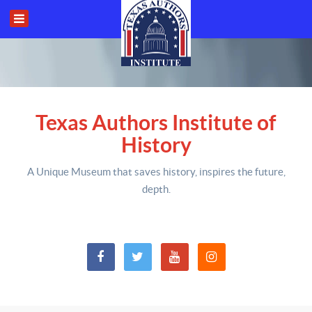
Texas Authors Institute of
History
A Unique Museum that saves history,
inspires the future,
depth
.