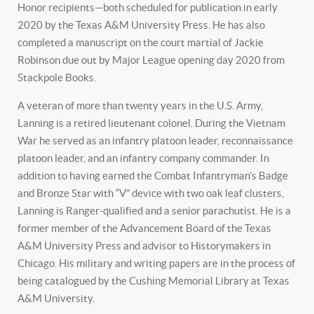
Honor recipients—both scheduled for publication in early
2020 by the Texas A&M University Press. He has also
completed a manuscript on the court martial of Jackie
Robinson due out by Major League opening day 2020 from
Stackpole Books.
A veteran of more than twenty years in the U.S. Army,
Lanning is a retired lieutenant colonel. During the Vietnam
War he served as an infantry platoon leader, reconnaissance
platoon leader, and an infantry company commander. In
addition to having earned the Combat Infantryman’s Badge
and Bronze Star with “V” device with two oak leaf clusters,
Lanning is Ranger-qualified and a senior parachutist. He is a
former member of the Advancement Board of the Texas
A&M University Press and advisor to Historymakers in
Chicago. His military and writing papers are in the process of
being catalogued by the Cushing Memorial Library at Texas
A&M University.