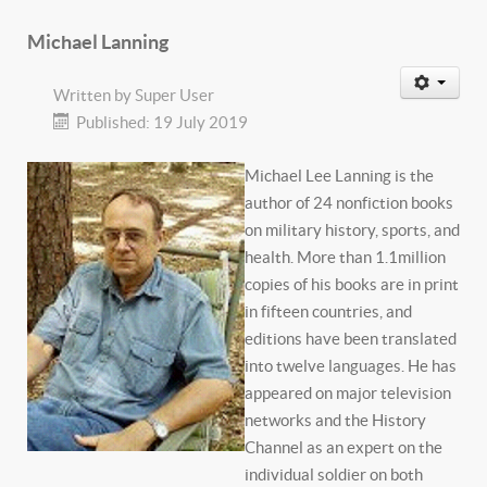
Michael Lanning
Written by
Super User
Published: 19 July 2019
Michael Lee Lanning is the
author of 24 nonfiction books
on military history, sports, and
health. More than 1.1million
copies of his books are in print
in fifteen countries, and
editions have been translated
into twelve languages. He has
appeared on major television
networks and the History
Channel as an expert on the
individual soldier on both