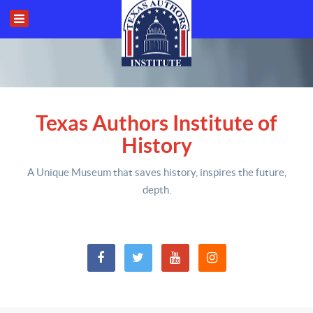
Texas Authors Institute of
History
A Unique Museum that saves history,
inspires the future,
depth
.