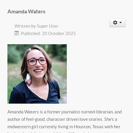
Amanda Waters
Written by
Super User
Published: 20 October 2025
Amanda Waters is a former journalist-turned-librarian, and
author of feel-good, character driven love stories. She’s a
midwestern girl currently living in Houston, Texas with her