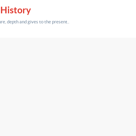
 History
ure,
depth
and gives to the present.
.