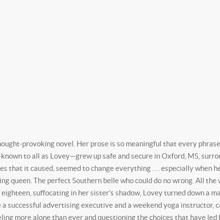
ught-provoking novel. Her prose is so meaningful that every phrase b
nown to all as Lovey—grew up safe and secure in Oxford, MS, surroun
ies that it caused, seemed to change everything . . . especially when h
 queen. The perfect Southern belle who could do no wrong. All the w
eighteen, suffocating in her sister’s shadow, Lovey turned down a ma
 a successful advertising executive and a weekend yoga instructor, carv
feeling more alone than ever and questioning the choices that have led