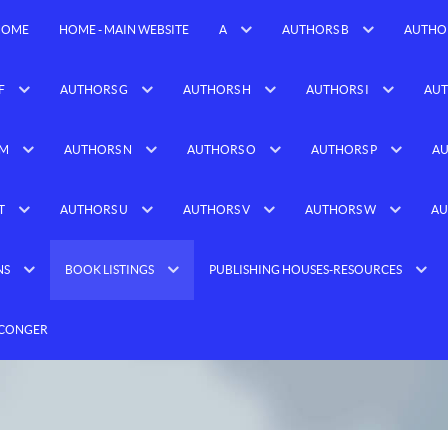
HOME
HOME - MAIN WEBSITE
A
AUTHORS B
AUTHO
F
AUTHORS G
AUTHORS H
AUTHORS I
AUT
 M
AUTHORS N
AUTHORS O
AUTHORS P
AU
T
AUTHORS U
AUTHORS V
AUTHORS W
AU
NS
BOOK LISTINGS
PUBLISHING HOUSES-RESOURCES
 CONGER