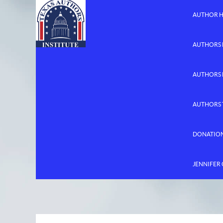
AUTHOR 
AUTHORS 
AUTHORS
AUTHORS 
DONATIO
JENNIFER