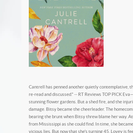
Cantrell has penned another quietly contemplative, tho
re-read and discussed." -- RT Reviews TOP PICK Eva—k
stunning flower gardens. But a shed fire, and the injur
damage. Bitsy became the cheerleader. The homecoming
bearing the brunt when Bitsy threw blame her way. At 
from Mississippi as she could find. In time, she became
vicious lies. But now that she’s turning 45, Lovey is 