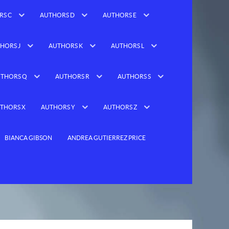
RS C
AUTHORS D
AUTHORS E
HORS J
AUTHORS K
AUTHORS L
THORS Q
AUTHORS R
AUTHORS S
THORS X
AUTHORS Y
AUTHORS Z
BIANCA GIBSON
ANDREA GUTIERREZ PRICE