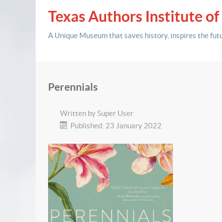
Texas Authors Institute of
A Unique Museum that saves history,
inspires the fut
Perennials
Written by
Super User
Published: 23 January 2022