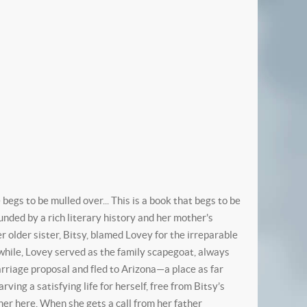
egs to be mulled over... This is a book that begs to be
ded by a rich literary history and her mother's
er older sister, Bitsy, blamed Lovey for the irreparable
hile, Lovey served as the family scapegoat, always
rriage proposal and fled to Arizona—a place as far
ing a satisfying life for herself, free from Bitsy’s
 her here. When she gets a call from her father