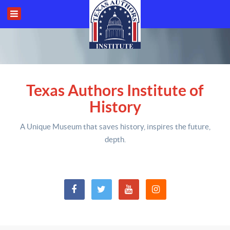
Texas Authors Institute of
History
A Unique Museum that saves history,
inspires the future,
depth
.