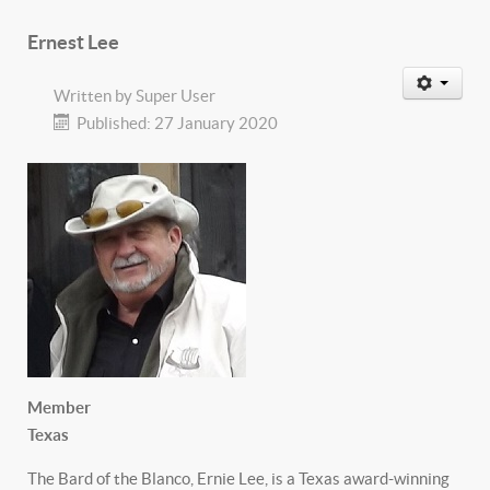
Ernest Lee
Written by
Super User
Published: 27 January 2020
Member
Texas
The Bard of the Blanco, Ernie Lee, is a Texas award-winning