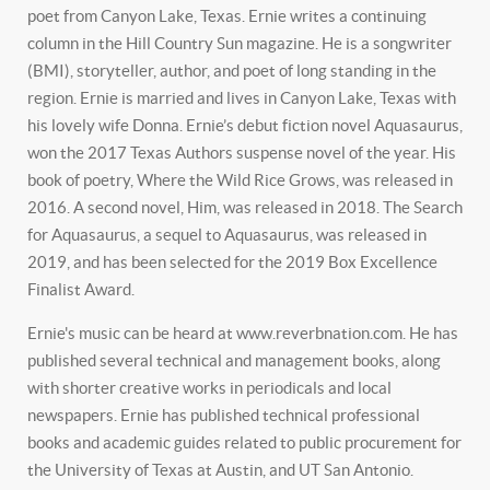
poet from Canyon Lake, Texas. Ernie writes a continuing
column in the Hill Country Sun magazine. He is a songwriter
(BMI), storyteller, author, and poet of long standing in the
region. Ernie is married and lives in Canyon Lake, Texas with
his lovely wife Donna. Ernie’s debut fiction novel Aquasaurus,
won the 2017 Texas Authors suspense novel of the year. His
book of poetry, Where the Wild Rice Grows, was released in
2016. A second novel, Him, was released in 2018. The Search
for Aquasaurus, a sequel to Aquasaurus, was released in
2019, and has been selected for the 2019 Box Excellence
Finalist Award.
Ernie's music can be heard at www.reverbnation.com. He has
published several technical and management books, along
with shorter creative works in periodicals and local
newspapers. Ernie has published technical professional
books and academic guides related to public procurement for
the University of Texas at Austin, and UT San Antonio.