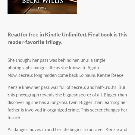
Read for free in Kindle Unlimited. Final book is this
reader-favorite trilogy.
She thought her past was behind her, until a single
photograph changes life as she knows it. Again.
Now, secrets long hidden come back to haunt Kenzie Reese.
Kenzie knew her past was full of secrets and half-truths. But
this photograph reveals the biggest secret of all. Bigger than
discovering she has a long-lost twin. Bigger than learning her
father is involved in organized crime. This secret changes her
future.
As danger moves in and her life begins to unravel, Kenzie and