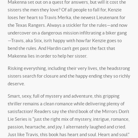
Makenna set out on a quest for answers, but will it cost the
sisters the men they love? Of all people to fall for, Kenzie
loses her heart to Travis Merka, the newest Lieutenant for
the Texas Rangers. Always a stickler for the rules—and now
undercover on a dangerous mission infiltrating a biker gang
—Travis, aka Stix, isn’t happy with how far Kenzie goes to
bend the rules. And Hardin can’t get past the fact that
Makenna lies in order to help her sister.
Risking everything, including their very lives, the headstrong
sisters search for closure and the happy ending they so richly
deserve.
Smart, sexy, full of mystery and adventure, this gripping
thriller remains a clean romance while delivering plenty of
satisfaction! Readers say the third book of the
Mirrors Don’t
Lie Series
is “just the right mix of mystery, intrigue, romance,
passion, heartache, and joy. I alternately laughed and cried.
Just like Travis, this book has heart and soul. Heart and soul.”