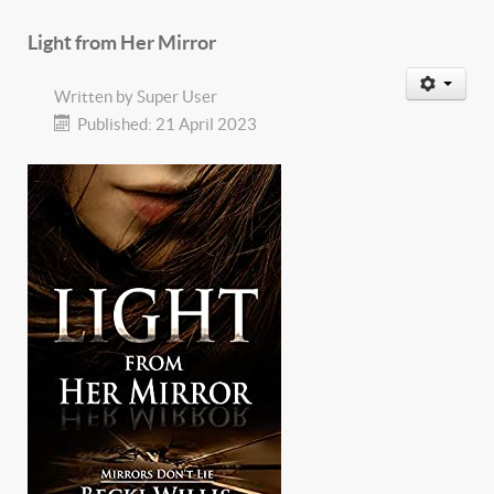
Light from Her Mirror
Written by
Super User
Published: 21 April 2023