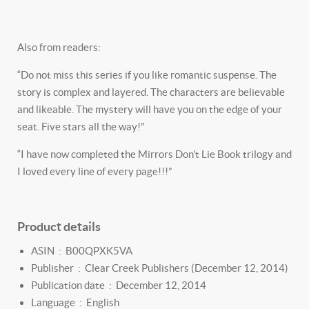
Also from readers:
“Do not miss this series if you like romantic suspense. The
story is complex and layered. The characters are believable
and likeable. The mystery will have you on the edge of your
seat. Five stars all the way!”
“I have now completed the Mirrors Don't Lie Book trilogy and
I loved every line of every page!!!”
Product details
ASIN ‏ : ‎
B00QPXK5VA
Publisher ‏ : ‎
Clear Creek Publishers (December 12, 2014)
Publication date ‏ : ‎
December 12, 2014
Language ‏ : ‎
English