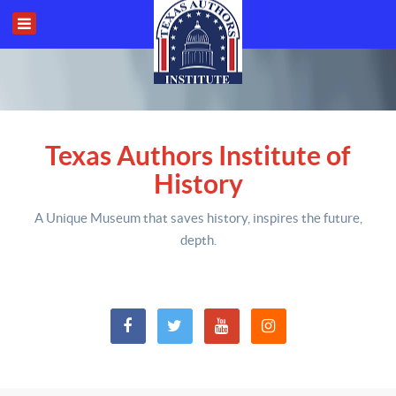
Texas Authors Institute of
History
A Unique Museum that saves history,
inspires the future,
depth
.